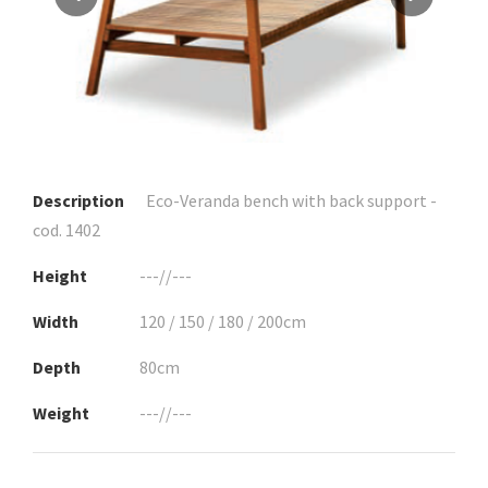
Description
Eco-Veranda bench with back support -
cod. 1402
Height
---//---
Width
120 / 150 / 180 / 200cm
Depth
80cm
Weight
---//---