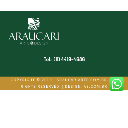
Tel.: (11) 4419-4686
COPYRIGHT © 2019 - ARAUCARIARTE.COM.BR. ALL
RIGHTS RESERVED. | DESIGN:
A3.COM.BR