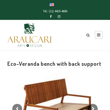
Tel.: (11) 4419-4686
Eco-Veranda bench with back support