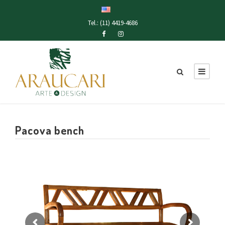
Tel.: (11) 4419-4686
Pacova bench