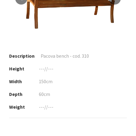
Description
Pacova bench - cod. 310
Height
---//---
Width
150cm
Depth
60cm
Weight
---//---