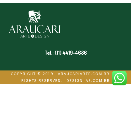
Tel.: (11) 4419-4686
COPYRIGHT © 2019 - ARAUCARIARTE.COM.BR. ALL
RIGHTS RESERVED. | DESIGN:
A3.COM.BR