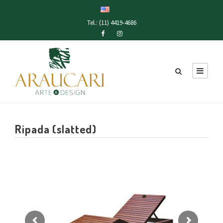
Tel.: (11) 4419-4686
Ripada (slatted)