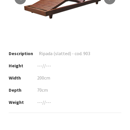
Description
Ripada (slatted) - cod. 903
Height
---//---
Width
200cm
Depth
70cm
Weight
---//---