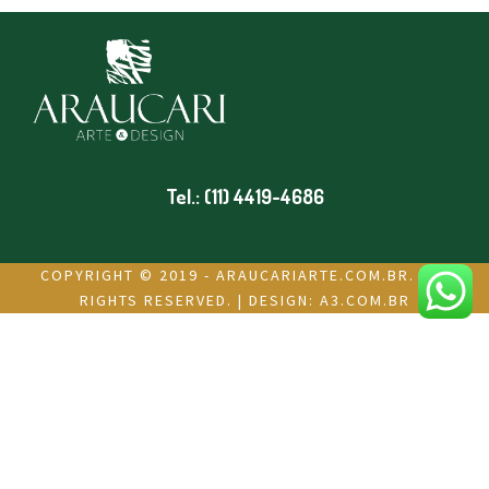
Tel.: (11) 4419-4686
COPYRIGHT © 2019 - ARAUCARIARTE.COM.BR. ALL
RIGHTS RESERVED. | DESIGN:
A3.COM.BR