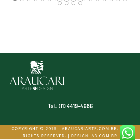
Tel.: (11) 4419-4686
COPYRIGHT © 2019 - ARAUCARIARTE.COM.BR. ALL
RIGHTS RESERVED. | DESIGN:
A3.COM.BR