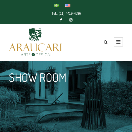
Tel.: (11) 4419-4686
SHOW ROOM