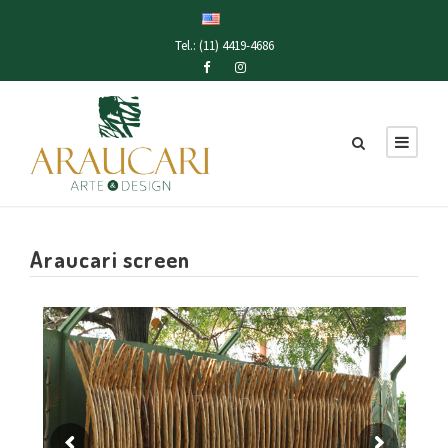
Tel.: (11) 4419-4686
Araucari screen