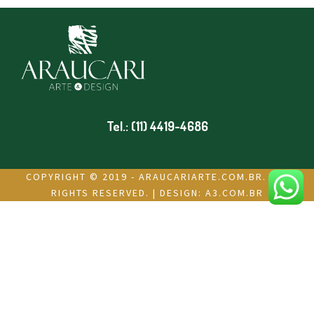
Tel.: (11) 4419-4686
COPYRIGHT © 2019 - ARAUCARIARTE.COM.BR. ALL
RIGHTS RESERVED. | DESIGN:
A3.COM.BR