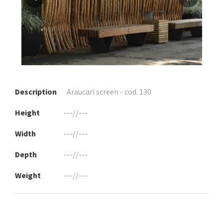
Description
Araucari screen - cod. 130
Height
---//---
Width
---//---
Depth
---//---
Weight
---//---