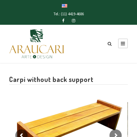
Tel.: (11) 4419-4686
Carpi without back support