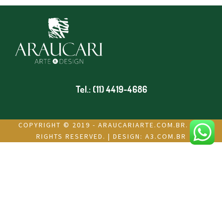
Tel.: (11) 4419-4686
COPYRIGHT © 2019 - ARAUCARIARTE.COM.BR. ALL
RIGHTS RESERVED. | DESIGN:
A3.COM.BR