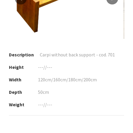
Description
Carpi without back support - cod. 701
Height
---//---
Width
120cm/160cm/180cm/200cm
Depth
50cm
Weight
---//---