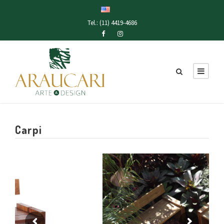
Tel.: (11) 4419-4686
Carpi