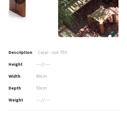
Description
Carpi - cod. 703
Height
---//---
Width
80cm
Depth
50cm
Weight
---//---