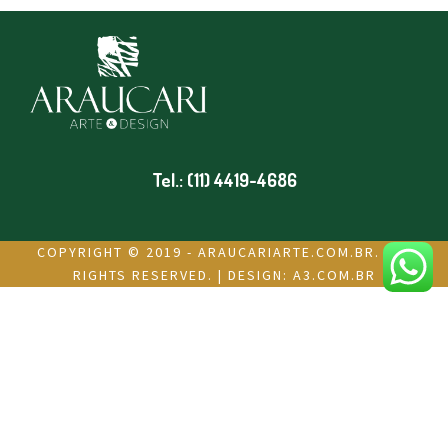
Tel.: (11) 4419-4686
COPYRIGHT © 2019 - ARAUCARIARTE.COM.BR. ALL
RIGHTS RESERVED. | DESIGN:
A3.COM.BR