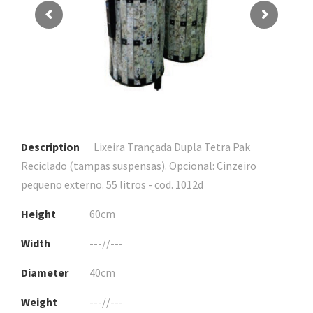
Description
Lixeira Trançada Dupla Tetra Pak
Reciclado (tampas suspensas). Opcional: Cinzeiro
pequeno externo. 55 litros - cod. 1012d
Height
60cm
Width
---//---
Diameter
40cm
Weight
---//---