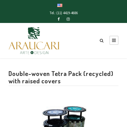
Tel.: (11) 4419-4686
Double-woven Tetra Pack (recycled)
with raised covers