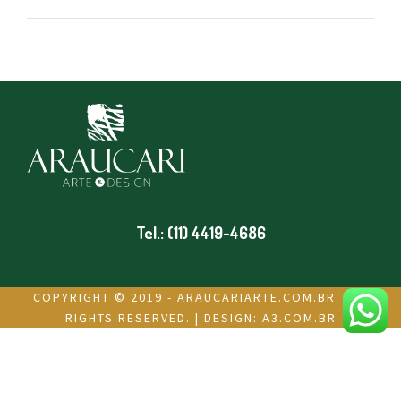
Tel.: (11) 4419-4686
COPYRIGHT © 2019 - ARAUCARIARTE.COM.BR. ALL
RIGHTS RESERVED. | DESIGN:
A3.COM.BR