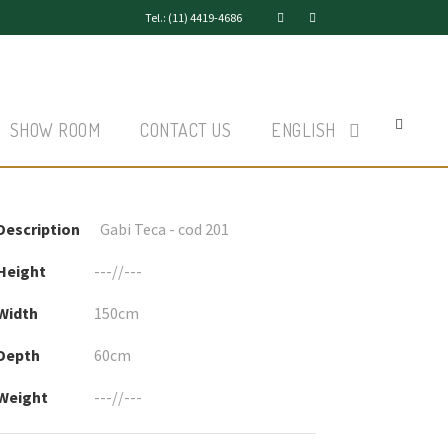
Tel.: (11) 4419-4686
SHOW ROOM
CONTACT US
ENGLISH
Description
Gabi Teca - cod 201
Height
---//---
Width
150cm
Depth
60cm
Weight
---//---