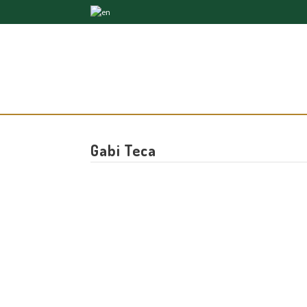
Gabi Teca