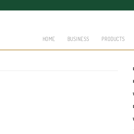
HOME
BUSINESS
PRODUCTS