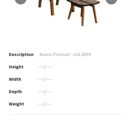
Description
Banco Pontual - cód 2004
Height
---//---
Width
---//---
Depth
---//---
Weight
---//---