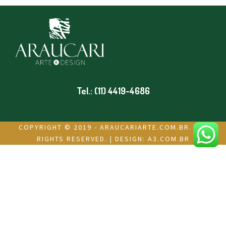
Tel.: (11) 4419-4686
COPYRIGHT © 2019 - ARAUCARIARTE.COM.BR. ALL
RIGHTS RESERVED. | DESIGN:
A3.COM.BR