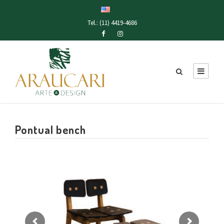
Tel.: (11) 4419-4686
Pontual bench