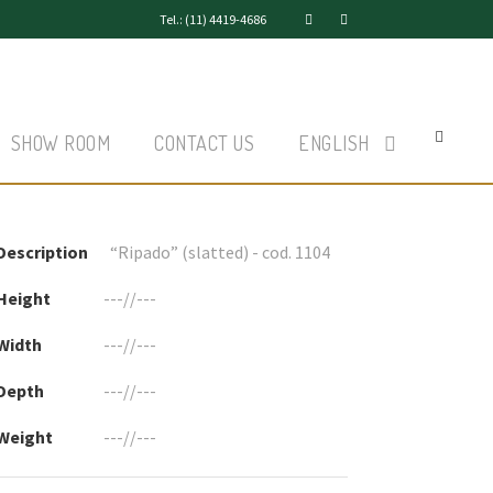
Tel.: (11) 4419-4686
SHOW ROOM
CONTACT US
ENGLISH
Description
“Ripado” (slatted) - cod. 1104
Height
---//---
Width
---//---
Depth
---//---
Weight
---//---