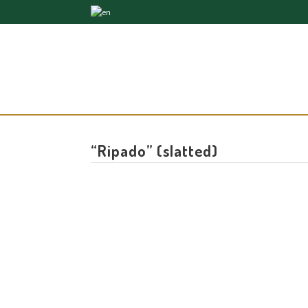
“Ripado” (slatted)