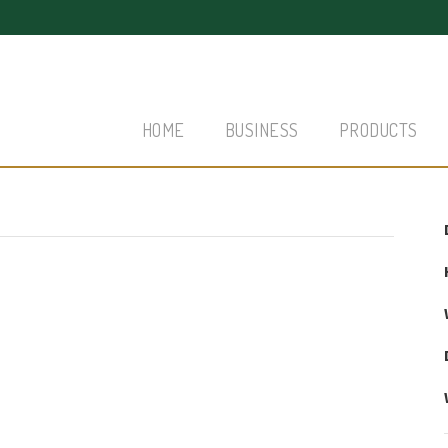
HOME
BUSINESS
PRODUCTS