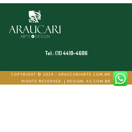
Tel.: (11) 4419-4686
COPYRIGHT © 2019 - ARAUCARIARTE.COM.BR. ALL
RIGHTS RESERVED. | DESIGN:
A3.COM.BR