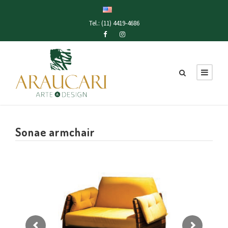
Tel.: (11) 4419-4686
Sonae armchair