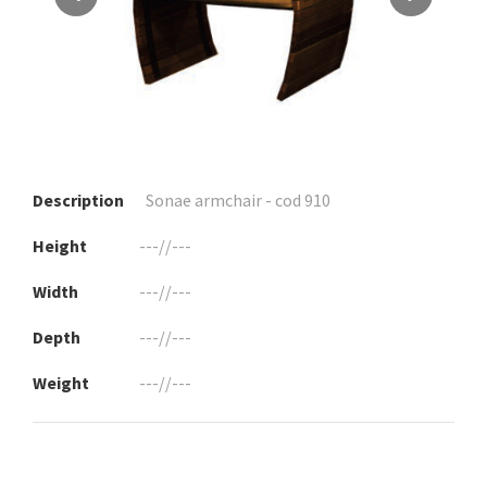
Description
Sonae armchair - cod 910
Height
---//---
Width
---//---
Depth
---//---
Weight
---//---