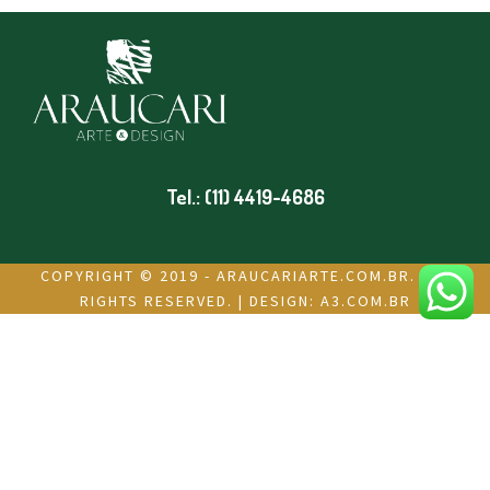
Tel.: (11) 4419-4686
COPYRIGHT © 2019 - ARAUCARIARTE.COM.BR. ALL
RIGHTS RESERVED. | DESIGN:
A3.COM.BR