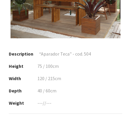
Description
“Aparador Teca" - cod. 504
Height
75 / 100cm
Width
120 / 215cm
Depth
40 / 60cm
Weight
---//---