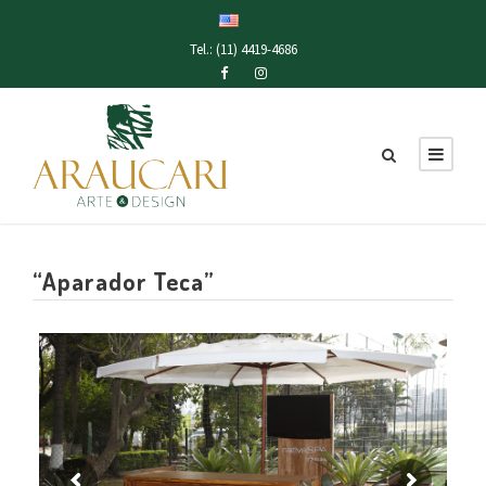
Tel.: (11) 4419-4686
“Aparador Teca”