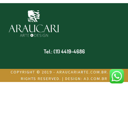
Tel.: (11) 4419-4686
COPYRIGHT © 2019 - ARAUCARIARTE.COM.BR. ALL
RIGHTS RESERVED. | DESIGN:
A3.COM.BR