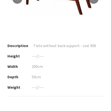
Description
Tiete without back support - cod. 906
Height
---//---
Width
200cm
Depth
50cm
Weight
---//---