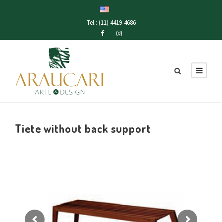
Tel.: (11) 4419-4686
Tiete without back support