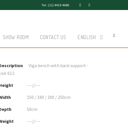
Tel.: (11) 4419-4686
SHOW ROOM
CONTACT US
ENGLISH
Description
Viga bench with back support -
cod. 612
Height
---//---
Width
150 / 180 / 200 / 250cm
Depth
50cm
Weight
---//---