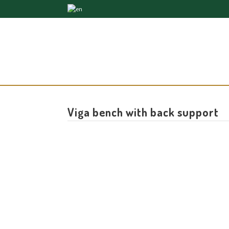
Viga bench with back support