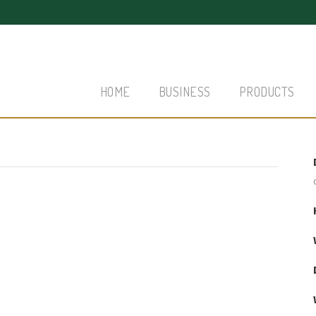
HOME
BUSINESS
PRODUCTS