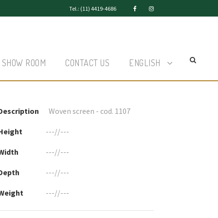
Tel.: (11) 4419-4686
SHOW ROOM
CONTACT US
ENGLISH
Description
Woven screen - cod. 1107
Height
---//---
Width
---//---
Depth
---//---
Weight
---//---