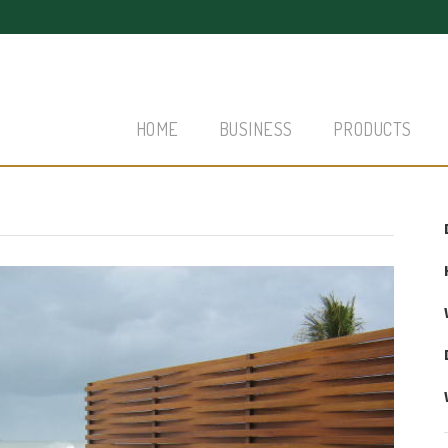
HOME
BUSINESS
PRODUCTS