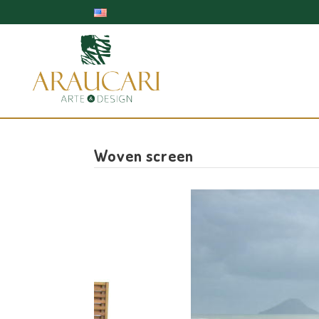
Woven screen