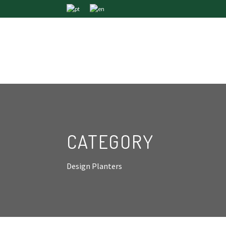
CATEGORY
Design Planters