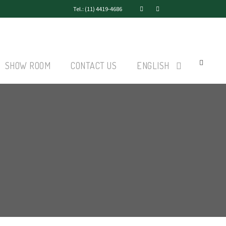
Tel.: (11) 4419-4686
SHOW ROOM
CONTACT US
ENGLISH