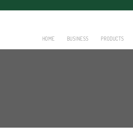
HOME
BUSINESS
PRODUCTS