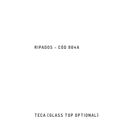
RIPADOS – CÓD 904A
TECA (GLASS TOP OPTIONAL)