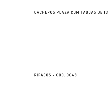
CACHEPÔS PLAZA COM TABUAS DE 1
RIPADOS – COD. 904B