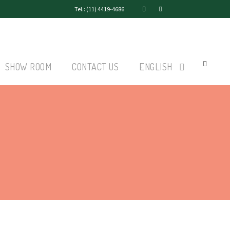
Tel.: (11) 4419-4686
SHOW ROOM
CONTACT US
ENGLISH