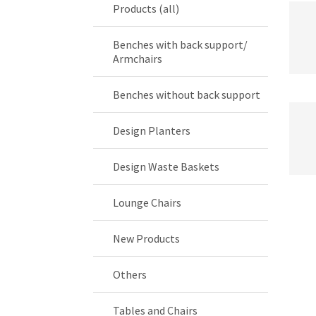
Products (all)
Benches with back support/
Armchairs
Benches without back support
Design Planters
Design Waste Baskets
Lounge Chairs
New Products
Others
Tables and Chairs