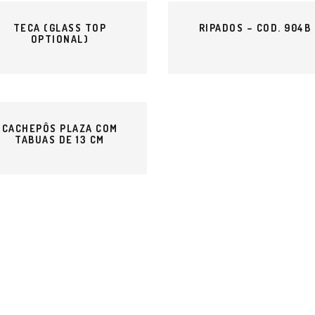
TECA (GLASS TOP
RIPADOS – COD. 904B
OPTIONAL)
CACHEPÔS PLAZA COM
TABUAS DE 13 CM