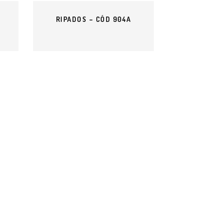
RIPADOS – CÓD 904A