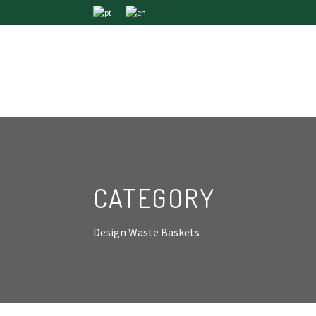
CATEGORY
Design Waste Baskets