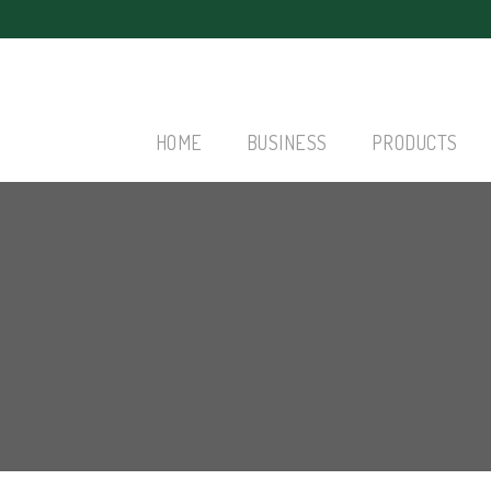
HOME
BUSINESS
PRODUCTS