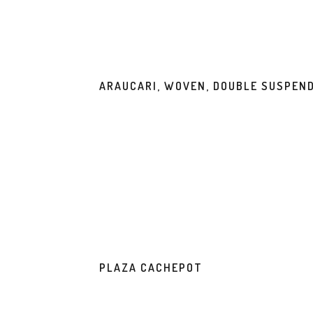
ARAUCARI, WOVEN, DOUBLE SUSPEN
PLAZA CACHEPOT