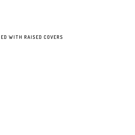
DED WITH RAISED COVERS