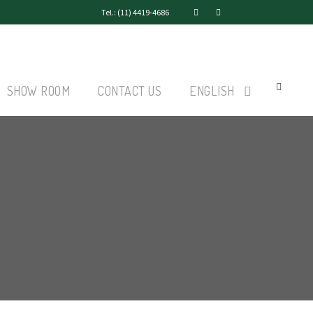
Tel.: (11) 4419-4686
SHOW ROOM
CONTACT US
ENGLISH