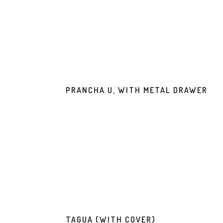
PRANCHA U, WITH METAL DRAWER
TAGUA (WITH COVER)