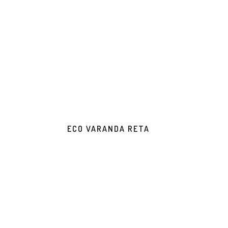
ECO VARANDA RETA