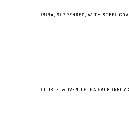
IBIRA, SUSPENDED, WITH STEEL CO
DOUBLE-WOVEN TETRA PACK (RECYC