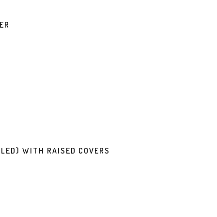
VER
LED) WITH RAISED COVERS