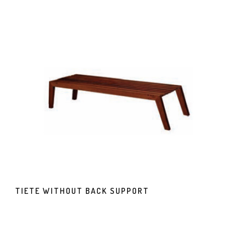
TIETE WITHOUT BACK SUPPORT