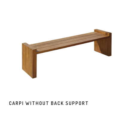
CARPI WITHOUT BACK SUPPORT