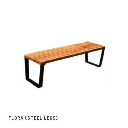
FLORA (STEEL LEGS)