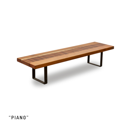
“PIANO”