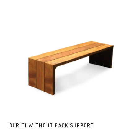
BURITI WITHOUT BACK SUPPORT