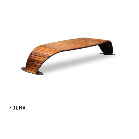
FOLHA