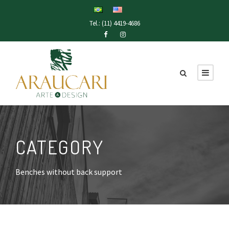
Tel.: (11) 4419-4686
CATEGORY
Benches without back support