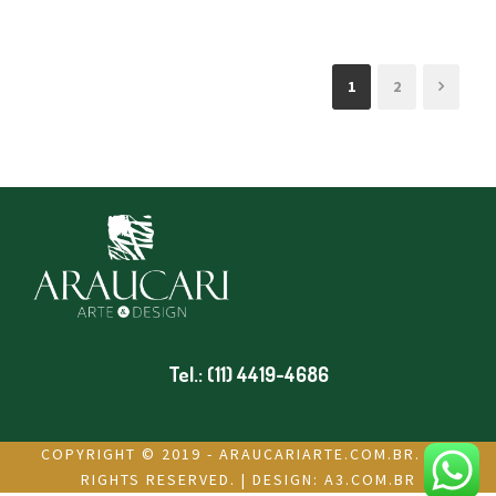
1
2
Tel.: (11) 4419-4686
COPYRIGHT © 2019 - ARAUCARIARTE.COM.BR. ALL
RIGHTS RESERVED. | DESIGN:
A3.COM.BR