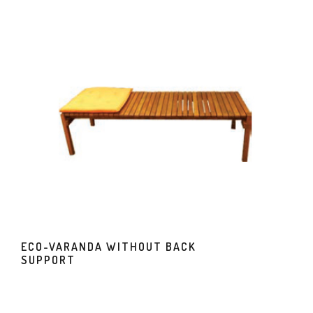
ECO-VARANDA WITHOUT BACK
SUPPORT