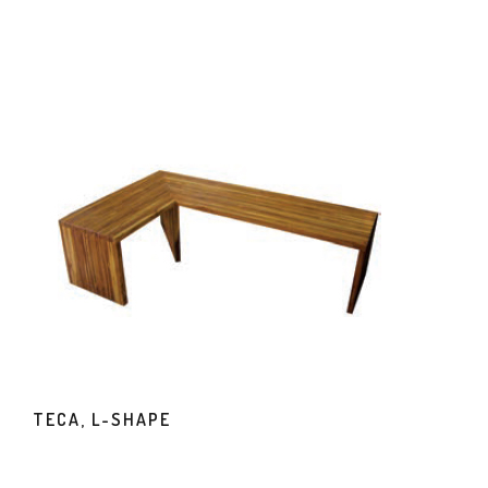
TECA, L-SHAPE