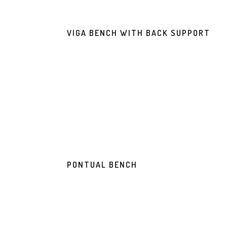
VIGA BENCH WITH BACK SUPPORT
PONTUAL BENCH