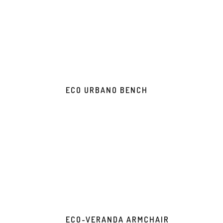
ECO URBANO BENCH
ECO-VERANDA ARMCHAIR