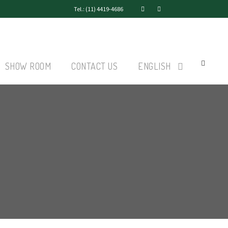
Tel.: (11) 4419-4686
SHOW ROOM
CONTACT US
ENGLISH