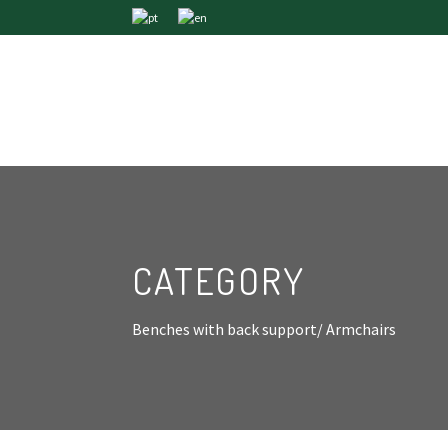
CATEGORY
Benches with back support/ Armchairs