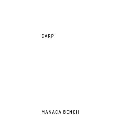
CARPI
MANACA BENCH