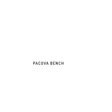
PACOVA BENCH