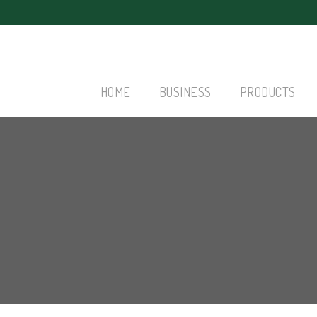
HOME
BUSINESS
PRODUCTS