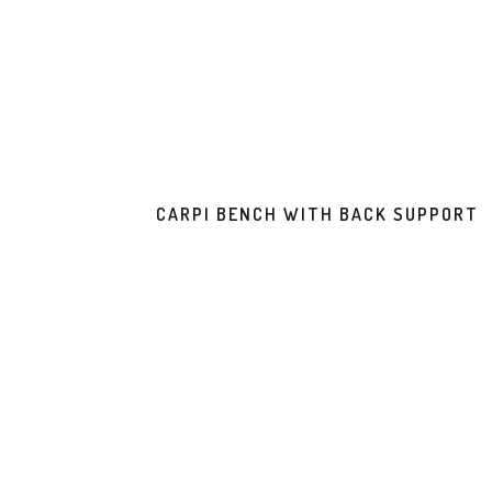
CARPI BENCH WITH BACK SUPPORT