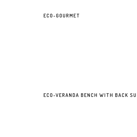
ECO-GOURMET
ECO-VERANDA BENCH WITH BACK S