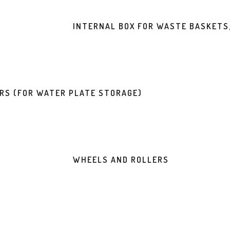
INTERNAL BOX FOR WASTE BASKETS
ERS (FOR WATER PLATE STORAGE)
WHEELS AND ROLLERS