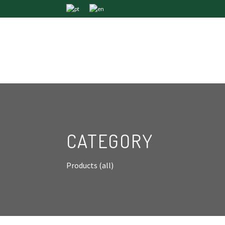
CATEGORY
Products (all)