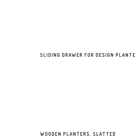
SLIDING DRAWER FOR DESIGN PLANT
WOODEN PLANTERS, SLATTED