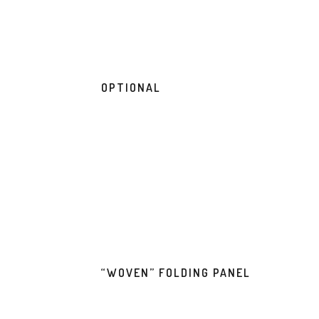
OPTIONAL
“WOVEN” FOLDING PANEL