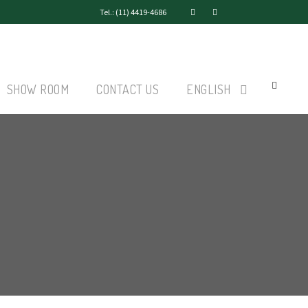
Tel.: (11) 4419-4686
SHOW ROOM
CONTACT US
ENGLISH