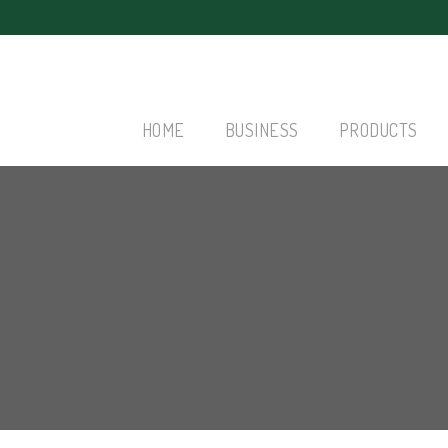
HOME
BUSINESS
PRODUCTS