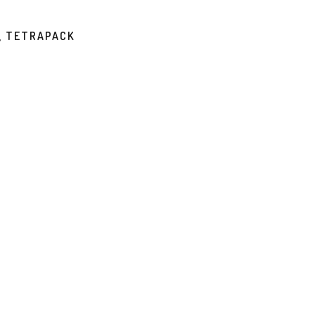
, TETRAPACK