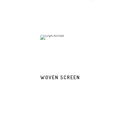
WOVEN SCREEN