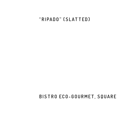
“RIPADO” (SLATTED)
BISTRO ECO-GOURMET, SQUARE