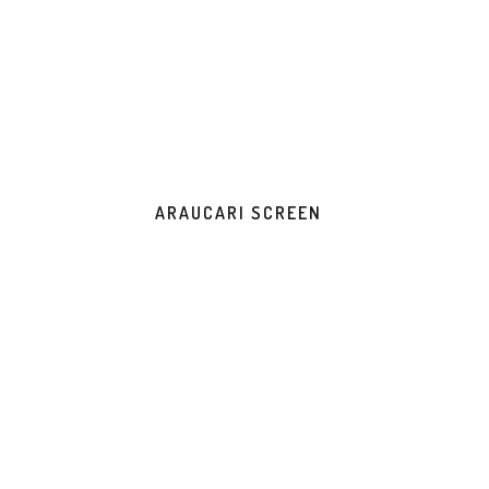
ARAUCARI SCREEN